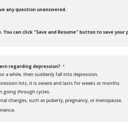
ave any question unanswered.
e. You can click "Save and Resume" button to save your 
ern regarding depression?
or a while, then suddenly fall into depression.
pression hits, it is severe and lasts for weeks or months.
n going through cycles.
nal changes, such as puberty, pregnancy, or menopause.
rience.