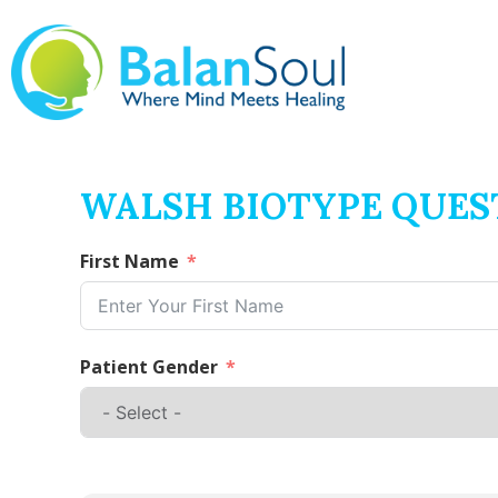
WALSH BIOTYPE QUES
First Name
Patient Gender