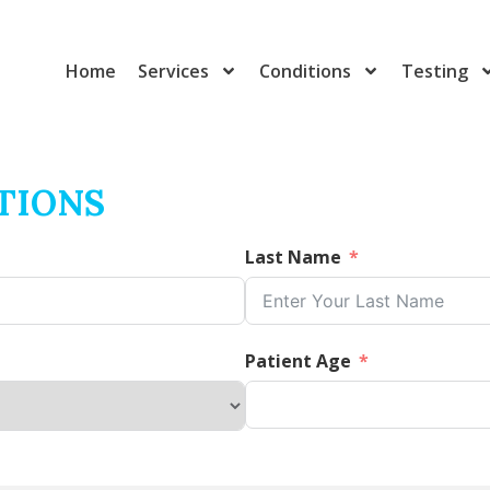
Home
Services
Conditions
Testing
TIONS
Last Name
Patient Age