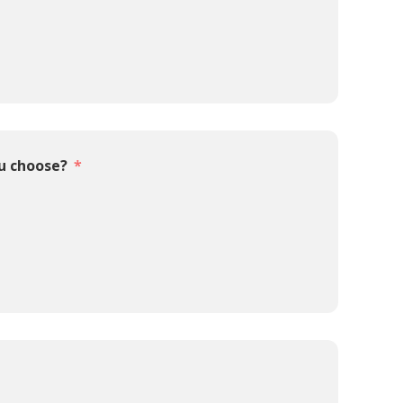
ou choose?