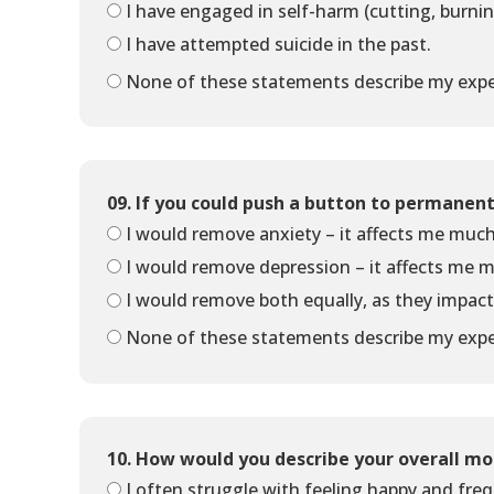
I have engaged in self-harm (cutting, burni
I have attempted suicide in the past.
None of these statements describe my expe
09. If you could push a button to permanen
I would remove anxiety – it affects me muc
I would remove depression – it affects me 
I would remove both equally, as they impac
None of these statements describe my expe
10. How would you describe your overall mo
I often struggle with feeling happy and fre