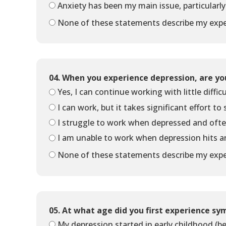
Anxiety has been my main issue, particularly
None of these statements describe my expe
04. When you experience depression, are yo
Yes, I can continue working with little difficu
I can work, but it takes significant effort to
I struggle to work when depressed and ofte
I am unable to work when depression hits 
None of these statements describe my expe
05. At what age did you first experience s
My depression started in early childhood (be