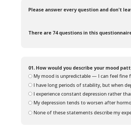
Please answer every question and don't le
There are 74 questions in this questionnair
01. How would you describe your mood patt
My mood is unpredictable — I can feel fine f
I have long periods of stability, but when de
I experience constant depression rather tha
My depression tends to worsen after hormo
None of these statements describe my expe