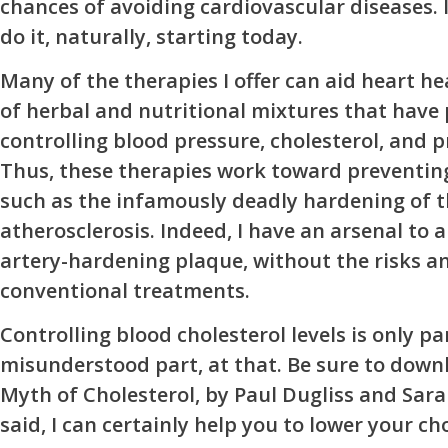
chances of avoiding cardiovascular diseases. I
do it, naturally, starting today.
Many of the therapies I offer can aid heart he
of herbal and nutritional mixtures that have
controlling blood pressure, cholesterol, and 
Thus, these therapies work toward preventing
such as the infamously deadly hardening of t
atherosclerosis. Indeed, I have an arsenal to a
artery-hardening plaque, without the risks an
conventional treatments.
Controlling blood cholesterol levels is only p
misunderstood part, at that. Be sure to down
Myth of Cholesterol, by Paul Dugliss and Sara
said, I can certainly help you to lower your cho