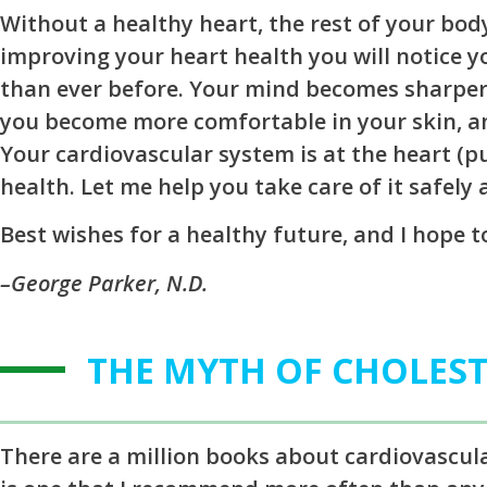
Without a healthy heart, the rest of your body
improving your heart health you will notice 
than ever before. Your mind becomes sharper,
you become more comfortable in your skin, a
Your cardiovascular system is at the heart (
health. Let me help you take care of it safely 
Best wishes for a healthy future, and I hope 
–George Parker, N.D.
THE MYTH OF CHOLES
There are a million books about cardiovascul