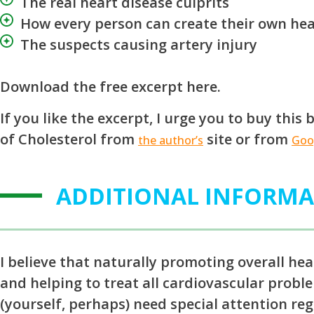
The real heart disease culprits
How every person can create their own hea
The suspects causing artery injury
Download the free excerpt here.
If you like the excerpt, I urge you to buy thi
of Cholesterol from
site or from
the author’s
Goo
ADDITIONAL INFORM
I believe that naturally promoting overall hea
and helping to treat all cardiovascular proble
(yourself, perhaps) need special attention reg