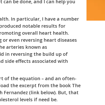
t can be done, and I can help you
alth. In particular, I have a number
 produced notable results for
promoting overall heart health.
 or even reversing heart diseases
he arteries known as
id in reversing the build up of
d side effects associated with
art of the equation – and an often-
load the excerpt from the book The
h Fernandez (link below). But, that
lesterol levels if need be.