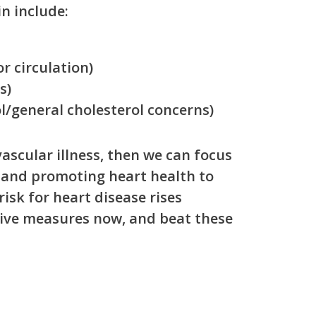
in include:
r circulation)
s)
l/general cholesterol concerns)
ascular illness, then we can focus
 and promoting heart health to
isk for heart disease rises
tive measures now, and beat these