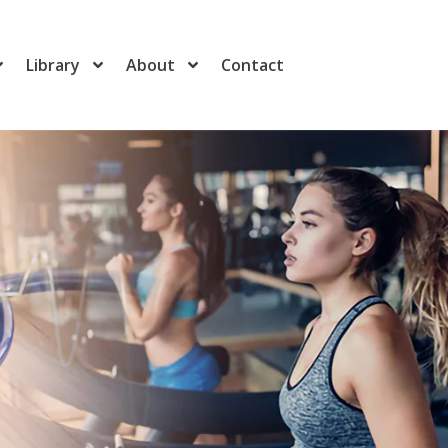
Library
About
Contact