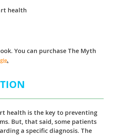
rt health
s book. You can purchase The Myth
.
gle
ATION
rt health is the key to preventing
ms. But, that said, some patients
arding a specific diagnosis. The