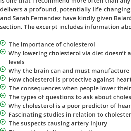
is one that I recommend more often than any 
delivers a profound, potentially life-changin
and Sarah Fernandez have kindly given Balan
section. The excerpt includes information ab
The importance of cholesterol
Why lowering cholesterol via diet doesn’t 
levels
Why the brain can and must manufacture 
How cholesterol is protective against hear
The consequences when people lower their 
The types of questions to ask about choles
Why cholesterol is a poor predictor of hea
Fascinating studies in relation to cholester
The suspects causing artery injury