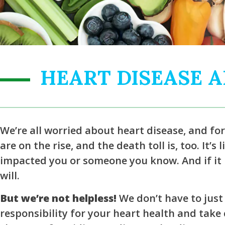
HEART DISEASE 
We’re all worried about heart disease, and fo
are on the rise, and the death toll is, too. It’s
impacted you or someone you know. And if it h
will.
But we’re not helpless!
We don’t have to just 
responsibility for your heart health and take c