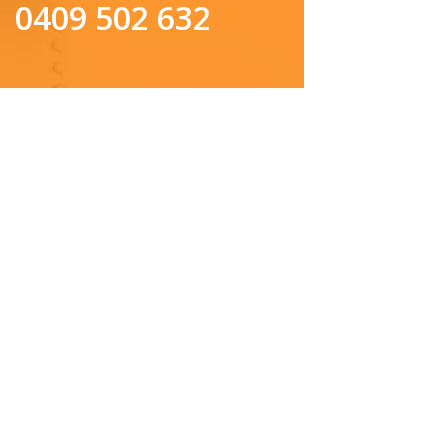
0409 502 632