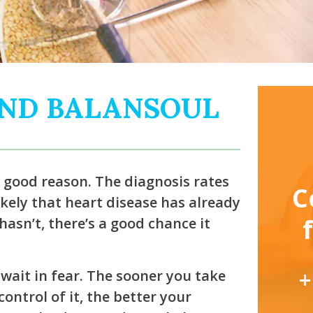
AND BALANSOUL
r good reason. The diagnosis rates
C
 likely that heart disease has already
asn’t, there’s a good chance it
+
wait in fear. The sooner you take
ontrol of it, the better your