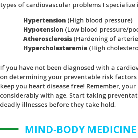
types of cardiovascular problems I specialize 
Hypertension
(High blood pressure)
Hypotension
(Low blood pressure/poo
Atherosclerosis
(Hardening of arterie
Hypercholesteremia
(High cholestero
If you have not been diagnosed with a cardiov
on determining your preventable risk factors
keep you heart disease free! Remember, your r
considerably with age. Start taking preventa
deadly illnesses before they take hold.
MIND-BODY MEDICINE