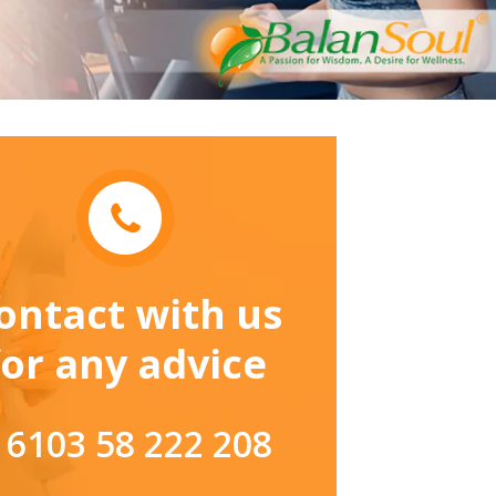
ontact with us
for any advice
 6103 58 222 208