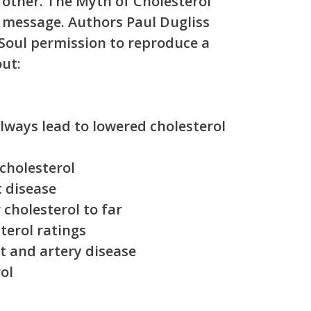
other. The Myth of Cholesterol
g message. Authors Paul Dugliss
Soul permission to reproduce a
out:
always lead to lowered cholesterol
cholesterol
t disease
cholesterol to far
terol ratings
rt and artery disease
ol