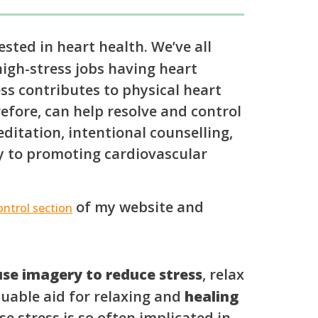
sted in heart health. We’ve all
igh-stress jobs having heart
ress contributes to physical heart
refore, can help resolve and control
ditation, intentional counselling,
y to promoting cardiovascular
of my website and
ntrol section
se imagery to reduce stress
, relax
aluable aid for relaxing and
healing
e stress is so often implicated in