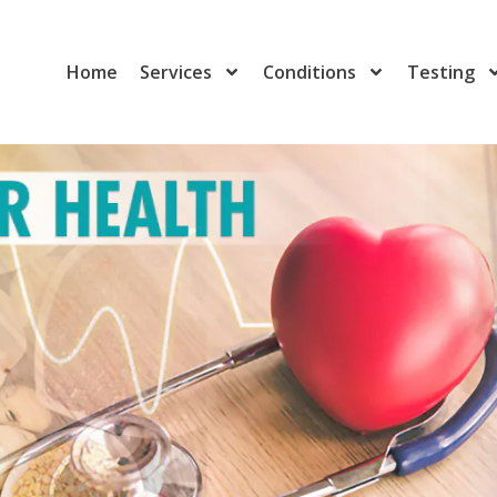
Home
Services
Conditions
Testing