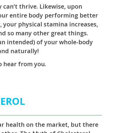
 can’t thrive. Likewise, upon
your entire body performing better
 your physical stamina increases,
nd so many other great things.
pun intended) of your whole-body
and naturally!
to hear from you.
TEROL
ar health on the market, but there