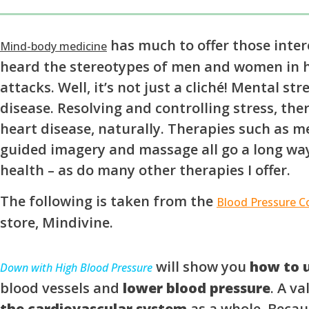
has much to offer those intere
Mind-body medicine
heard the stereotypes of men and women in h
attacks. Well, it’s not just a cliché! Mental st
disease. Resolving and controlling stress, the
heart disease, naturally. Therapies such as me
guided imagery and massage all go a long wa
health – as do many other therapies I offer.
The following is taken from the
Blood Pressure Co
store, Mindivine.
will show you
how to u
Down with High Blood Pressure
blood vessels and
lower blood pressure
. A v
the cardiovascular system
as a whole. Becaus