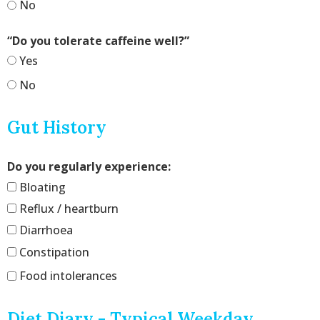
No
“Do you tolerate caffeine well?”
Yes
No
Gut History
Do you regularly experience:
Bloating
Reflux / heartburn
Diarrhoea
Constipation
Food intolerances
Diet Diary - Typical Weekday