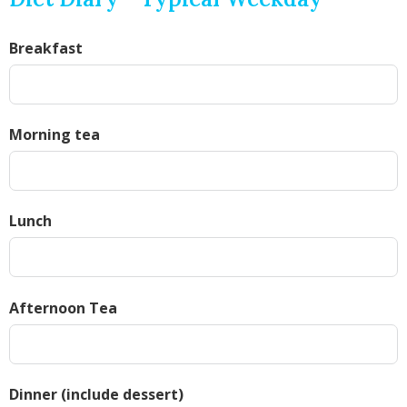
Breakfast
Morning tea
Lunch
Afternoon Tea
Dinner (include dessert)