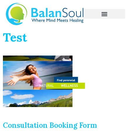
Test
Consultation Booking Form