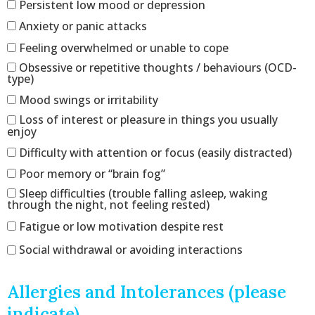
Persistent low mood or depression
Anxiety or panic attacks
Feeling overwhelmed or unable to cope
Obsessive or repetitive thoughts / behaviours (OCD-
type)
Mood swings or irritability
Loss of interest or pleasure in things you usually
enjoy
Difficulty with attention or focus (easily distracted)
Poor memory or “brain fog”
Sleep difficulties (trouble falling asleep, waking
through the night, not feeling rested)
Fatigue or low motivation despite rest
Social withdrawal or avoiding interactions
Allergies and Intolerances (please
indicate)