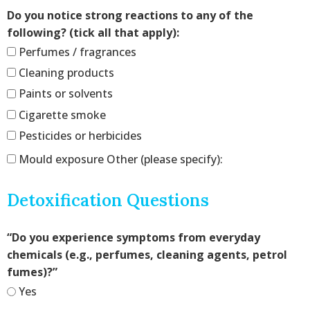
Do you notice strong reactions to any of the
following? (tick all that apply):
Perfumes / fragrances
Cleaning products
Paints or solvents
Cigarette smoke
Pesticides or herbicides
Mould exposure Other (please specify):
Detoxification Questions
“Do you experience symptoms from everyday
chemicals (e.g., perfumes, cleaning agents, petrol
fumes)?”
Yes