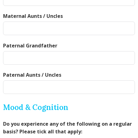
Maternal Aunts / Uncles
Paternal Grandfather
Paternal Aunts / Uncles
Mood & Cognition
Do you experience any of the following on a regular
basis? Please tick all that apply: