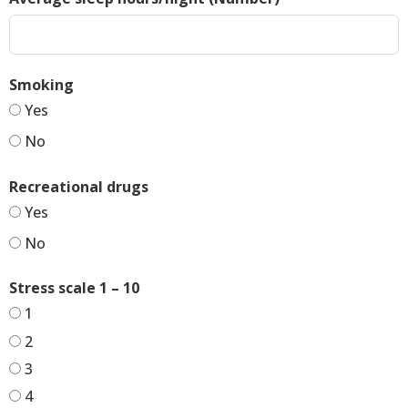
Smoking
Yes
No
Recreational drugs
Yes
No
Stress scale 1 – 10
1
2
3
4