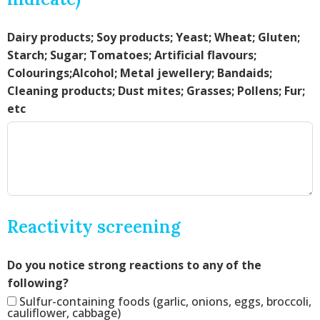
Dairy products; Soy products; Yeast; Wheat; Gluten;
Starch; Sugar; Tomatoes; Artificial flavours;
Colourings;Alcohol; Metal jewellery; Bandaids;
Cleaning products; Dust mites; Grasses; Pollens; Fur;
etc
Reactivity screening
Do you notice strong reactions to any of the
following?
Sulfur-containing foods (garlic, onions, eggs, broccoli,
cauliflower, cabbage)