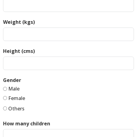
Weight (kgs)
Height (cms)
Gender
Male
Female
Others
How many children