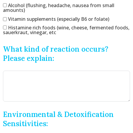
Alcohol (flushing, headache, nausea from small
amounts)
Vitamin supplements (especially B6 or folate)
Histamine rich foods (wine, cheese, fermented foods,
sauerkraut, vinegar, etc
What kind of reaction occurs?
Please explain:
Environmental & Detoxification
Sensitivities: