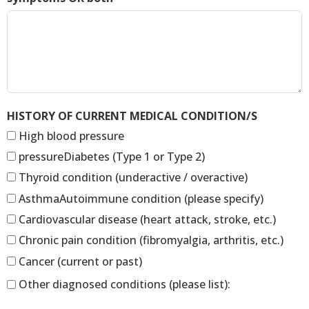
HISTORY OF CURRENT MEDICAL CONDITION/S
High blood pressure
pressureDiabetes (Type 1 or Type 2)
Thyroid condition (underactive / overactive)
AsthmaAutoimmune condition (please specify)
Cardiovascular disease (heart attack, stroke, etc.)
Chronic pain condition (fibromyalgia, arthritis, etc.)
Cancer (current or past)
Other diagnosed conditions (please list):