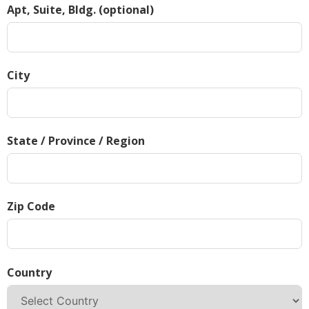
Apt, Suite, Bldg. (optional)
City
State / Province / Region
Zip Code
Country