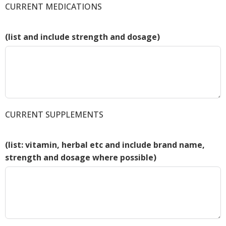
CURRENT MEDICATIONS
(list and include strength and dosage)
CURRENT SUPPLEMENTS
(list: vitamin, herbal etc and include brand name,
strength and dosage where possible)