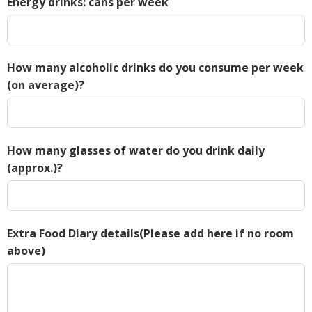
Energy drinks: cans per week
How many alcoholic drinks do you consume per week
(on average)?
How many glasses of water do you drink daily
(approx.)?
Extra Food Diary details(Please add here if no room
above)