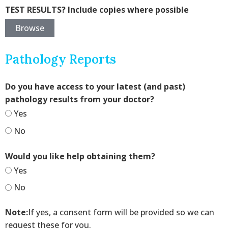
TEST RESULTS? Include copies where possible
Browse
Pathology Reports
Do you have access to your latest (and past)
pathology results from your doctor?
Yes
No
Would you like help obtaining them?
Yes
No
Note:
If yes, a consent form will be provided so we can
request these for you.