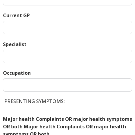
Current GP
Specialist
Occupation
PRESENTING SYMPTOMS:
Major health Complaints OR major health symptoms
OR both Major health Complaints OR major health
symptoms OR both