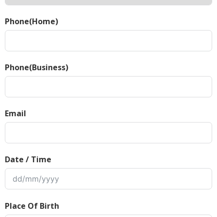
Phone(Home)
Phone(Business)
Email
Date / Time
Place Of Birth