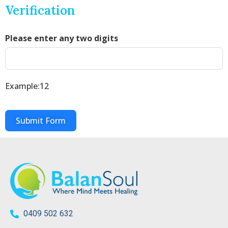
Verification
Please enter any two digits
Example:12
Submit Form
0409 502 632