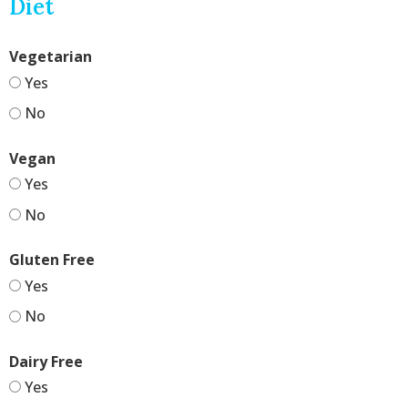
Diet
Vegetarian
Yes
No
Vegan
Yes
No
Gluten Free
Yes
No
Dairy Free
Yes