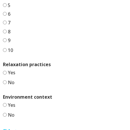
5
6
7
8
9
10
Relaxation practices
Yes
No
Environment context
Yes
No