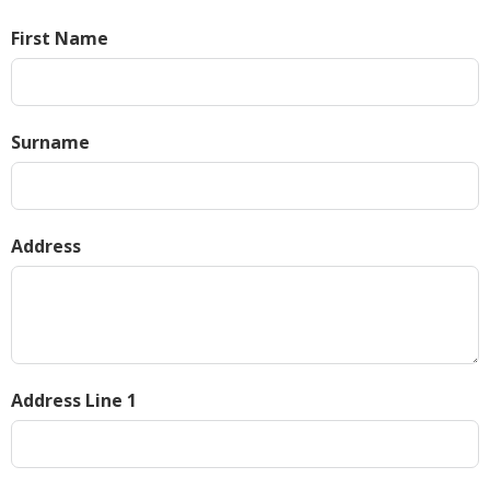
First Name
Surname
Address
Address Line 1