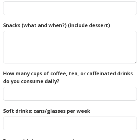
Snacks (what and when?) (include dessert)
How many cups of coffee, tea, or caffeinated drinks
do you consume daily?
Soft drinks: cans/glasses per week