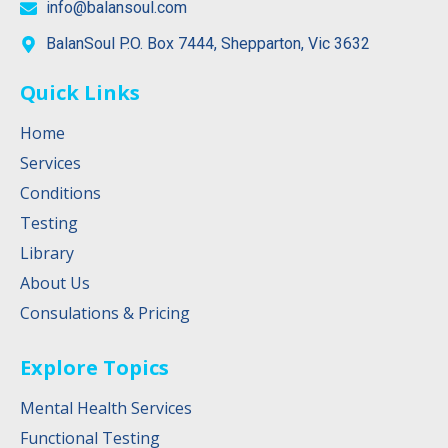
info@balansoul.com
BalanSoul P.O. Box 7444, Shepparton, Vic 3632
Quick Links
Home
Services
Conditions
Testing
Library
About Us
Consulations & Pricing
Explore Topics
Mental Health Services
Functional Testing