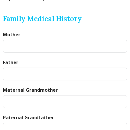
Family Medical History
Mother
Father
Maternal Grandmother
Paternal Grandfather