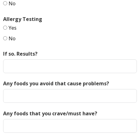
No
Allergy Testing
Yes
No
If so. Results?
Any foods you avoid that cause problems?
Any foods that you crave/must have?