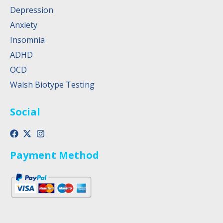
Depression
Anxiety
Insomnia
ADHD
OCD
Walsh Biotype Testing
Social
Payment Method