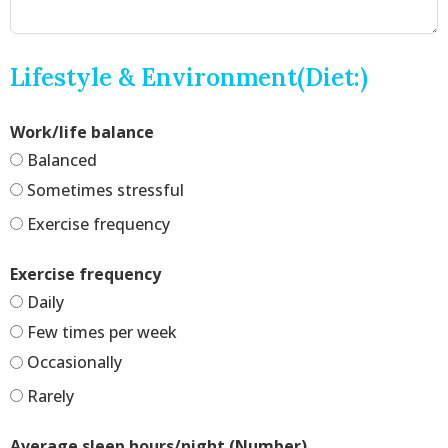
Lifestyle & Environment(Diet:)
Work/life balance
Balanced
Sometimes stressful
Exercise frequency
Exercise frequency
Daily
Few times per week
Occasionally
Rarely
Average sleep hours/night (Number)