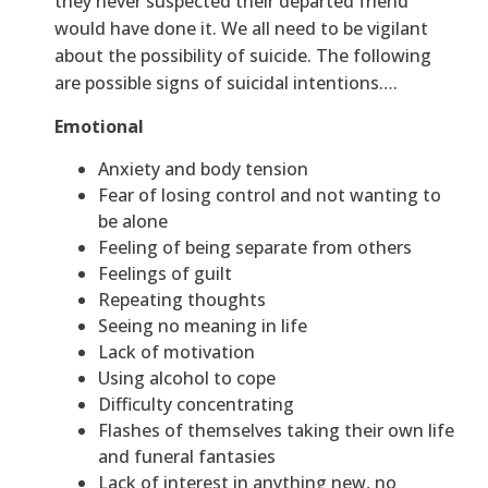
they never suspected their departed friend
would have done it. We all need to be vigilant
about the possibility of suicide. The following
are possible signs of suicidal intentions….
Emotional
Anxiety and body tension
Fear of losing control and not wanting to
be alone
Feeling of being separate from others
Feelings of guilt
Repeating thoughts
Seeing no meaning in life
Lack of motivation
Using alcohol to cope
Difficulty concentrating
Flashes of themselves taking their own life
and funeral fantasies
Lack of interest in anything new, no