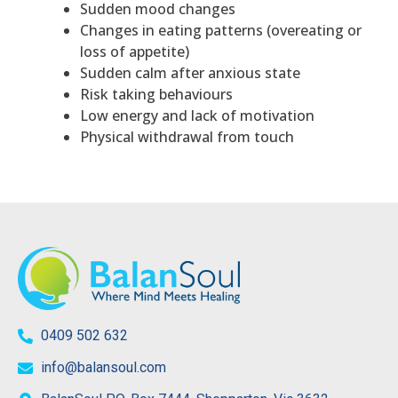
Sudden mood changes
Changes in eating patterns (overeating or
loss of appetite)
Sudden calm after anxious state
Risk taking behaviours
Low energy and lack of motivation
Physical withdrawal from touch
0409 502 632
info@balansoul.com