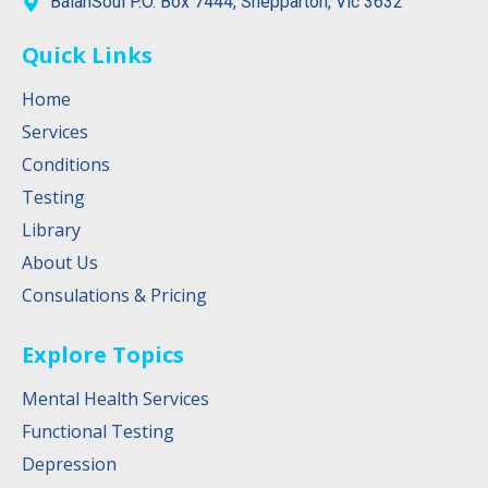
BalanSoul P.O. Box 7444, Shepparton, Vic 3632
Quick Links
Home
Services
Conditions
Testing
Library
About Us
Consulations & Pricing
Explore Topics
Mental Health Services
Functional Testing
Depression