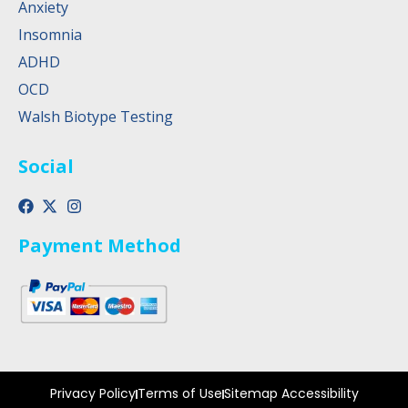
Anxiety
Insomnia
ADHD
OCD
Walsh Biotype Testing
Social
Payment Method
Privacy Policy
Terms of Use
Sitemap Accessibility