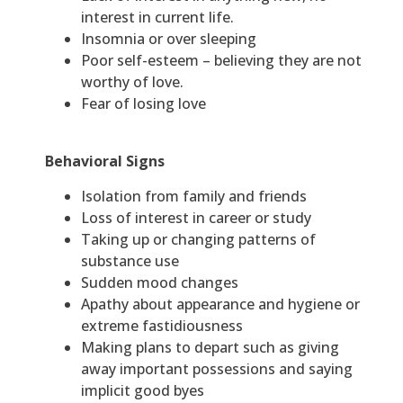
interest in current life.
Insomnia or over sleeping
Poor self-esteem – believing they are not
worthy of love.
Fear of losing love
Behavioral Signs
Isolation from family and friends
Loss of interest in career or study
Taking up or changing patterns of
substance use
Sudden mood changes
Apathy about appearance and hygiene or
extreme fastidiousness
Making plans to depart such as giving
away important possessions and saying
implicit good byes