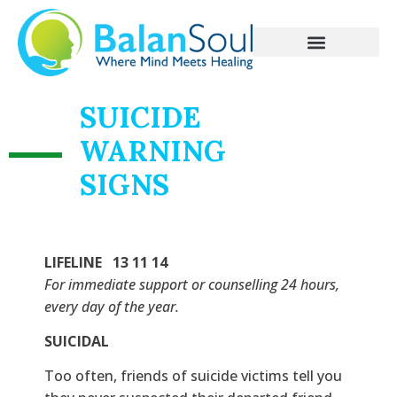
SUICIDE
WARNING
SIGNS
LIFELINE 13 11 14
For immediate support or counselling 24 hours,
every day of the year.
SUICIDAL
Too often, friends of suicide victims tell you