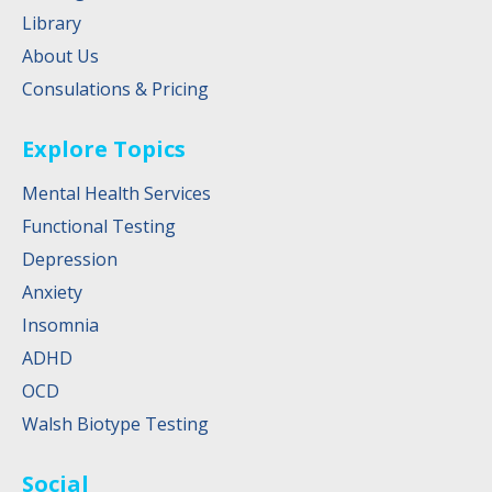
Library
About Us
Consulations & Pricing
Explore Topics
Mental Health Services
Functional Testing
Depression
Anxiety
Insomnia
ADHD
OCD
Walsh Biotype Testing
Social