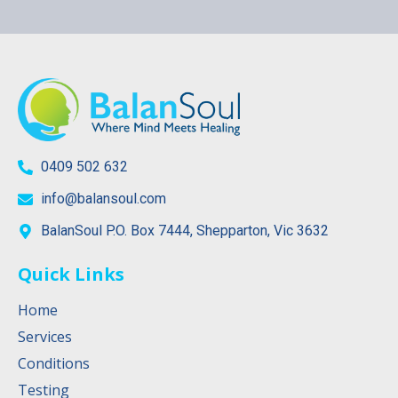
0409 502 632
info@balansoul.com
BalanSoul P.O. Box 7444, Shepparton, Vic 3632
Quick Links
Home
Services
Conditions
Testing