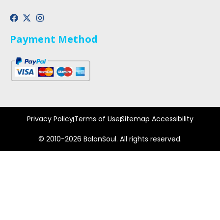
Payment Method
Privacy Policy
Terms of Use
Sitemap Accessibility
© 2010-2026 BalanSoul. All rights reserved.