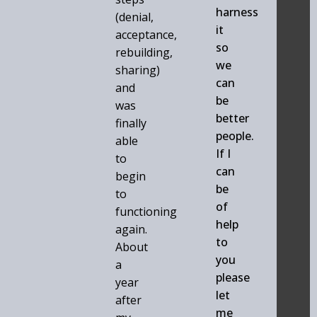
harness
(denial,
it
acceptance,
so
rebuilding,
we
sharing)
can
and
be
was
better
finally
people.
able
If I
to
can
begin
be
to
of
functioning
help
again.
to
About
you
a
please
year
let
after
me