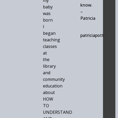
my
know.
baby
–
was
Patricia
born
I
began
patriciapotts.com
teaching
classes
at
the
library
and
community
education
about
HOW
TO
UNDERSTAND