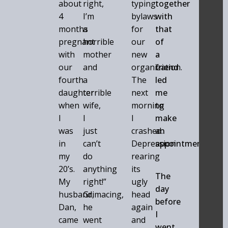
about
right,
typing
together
4
I’m
bylaws
with
months
a
for
that
pregnant
horrible
our
of
with
mother
new
a
our
and
organization.
friend
fourth
a
The
led
daughter
terrible
next
me
when
wife,
morning
to
I
I
I
make
was
just
crashed.
an
in
can’t
Depression
appointment.
my
do
rearing
20’s.
anything
its
The
My
right!”
ugly
day
husband,
Grimacing,
head
before
Dan,
he
again
I
came
went
and
went