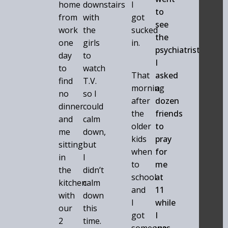
home
downstairs
I
to
from
with
got
see
work
the
sucked
the
one
girls
in.
psychiatrist
day
to
I
to
watch
That
asked
find
T.V.
morning
a
no
so I
after
dozen
dinner
could
the
friends
and
calm
older
to
me
down,
kids
pray
sitting
but
when
for
in
I
to
me
the
didn’t
school
at
kitchen
calm
and
11
with
down
I
while
our
this
got
I
2
time.