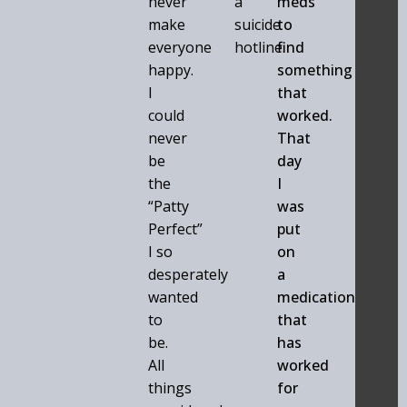
never
a
meds
make
suicide
to
everyone
hotline.
find
happy.
something
I
that
could
worked.
never
That
be
day
the
I
“Patty
was
Perfect”
put
I so
on
desperately
a
wanted
medication
to
that
be.
has
All
worked
things
for