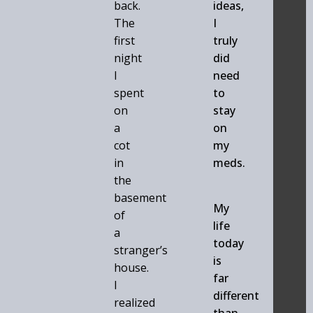
back.
ideas,
The
I
first
truly
night
did
I
need
spent
to
on
stay
a
on
cot
my
in
meds.
the
basement
My
of
life
a
today
stranger’s
is
house.
far
I
different
realized
than