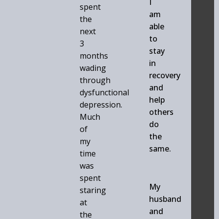
I
spent
am
the
able
next
to
3
stay
months
in
wading
recovery
through
and
dysfunctional
help
depression.
others
Much
do
of
the
my
same.
time
was
spent
My
staring
husband
at
and
the