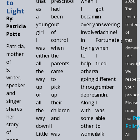
that
preschool
when
I
to
2024.
as
had
I
got
Light
The
a
been
became
an
entire
By:
young
out
overly
answering
content
Patricia
girl
of
involved
machine!
of
Potts
I
control
in
Fortunately,
this
Patricia,
was
when
trying
when
domain
mother
either
the
to
I
are
of
all
parents
help
tried
copyrigh
5,
the
came
others
a
We
writer,
way
to
going
different
respect
speaker
up
pick
through
number
your
and
or
up
depression.
and
privacy.
singer
all
their
Along
I
Please
shares
the
children
with
was
read
her
way
and
some
able
Pri
our
story
down!
I
other
to
Policy
of
Little
was
women
talk
All