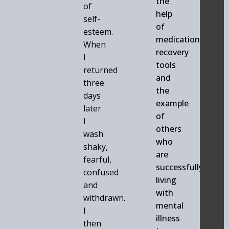
the
of
help
self-
of
esteem.
medication,
When
recovery
I
tools
returned
and
three
the
days
example
later
of
I
others
wash
who
shaky,
are
fearful,
successfully
confused
living
and
with
withdrawn.
mental
I
illness
then