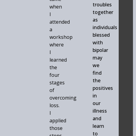
troubles
when
together
I
as
attended
individuals
a
blessed
workshop
with
where
bipolar
I
may
learned
we
the
find
four
the
stages
positives
of
in
overcoming
our
loss.
illness
I
and
applied
learn
those
to
steps