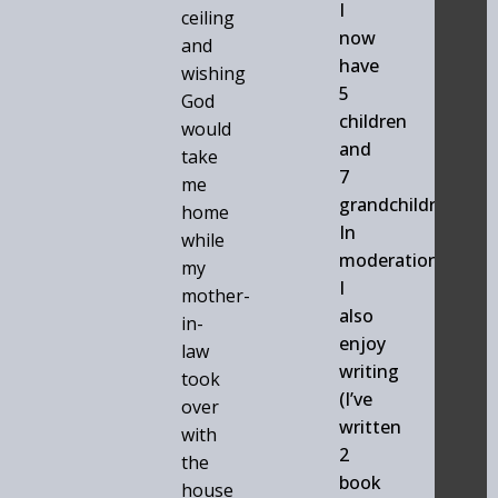
I
ceiling
now
and
have
wishing
5
God
children
would
and
take
7
me
grandchildren.
home
In
while
moderation
my
I
mother-
also
in-
enjoy
law
writing
took
(I’ve
over
written
with
2
the
book
house