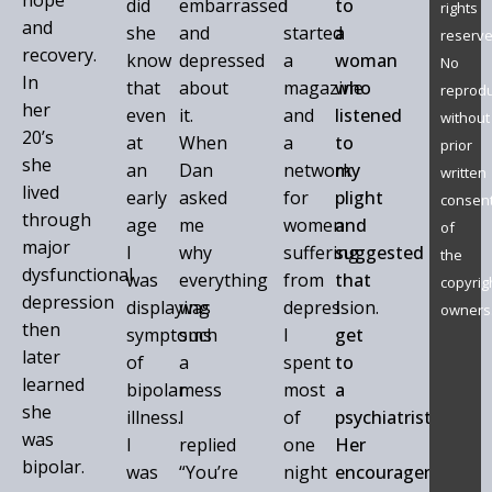
hope
did
embarrassed
I
to
rights
and
she
and
started
a
reserve
recovery.
know
depressed
a
woman
No
In
that
about
magazine
who
reprodu
her
even
it.
and
listened
without
20’s
at
When
a
to
prior
she
an
Dan
network
my
written
lived
early
asked
for
plight
consen
through
age
me
women
and
of
major
I
why
suffering
suggested
the
dysfunctional
was
everything
from
that
copyrig
depression
displaying
was
depression.
I
owners
then
symptoms
such
I
get
later
of
a
spent
to
learned
bipolar
mess
most
a
she
illness.
I
of
psychiatrist.
was
I
replied
one
Her
bipolar.
was
“You’re
night
encouragement