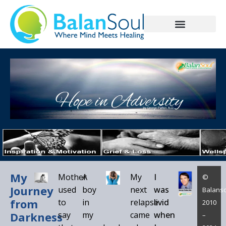
My
Mother
A
My
I
©
Journey
used
boy
next
was
Balanso
from
to
in
relapse
livid
2010
Darkness
say
my
came
when
–