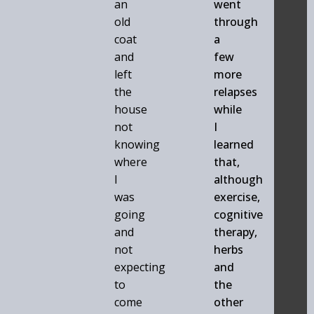
an
went
old
through
coat
a
and
few
left
more
the
relapses
house
while
not
I
knowing
learned
where
that,
I
although
was
exercise,
going
cognitive
and
therapy,
not
herbs
expecting
and
to
the
come
other