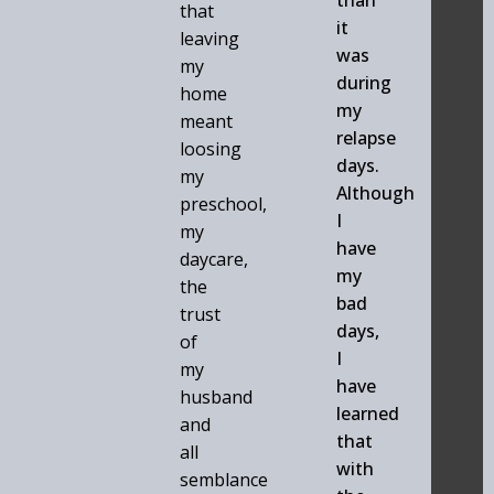
that
it
leaving
was
my
during
home
my
meant
relapse
loosing
days.
my
Although
preschool,
I
my
have
daycare,
my
the
bad
trust
days,
of
I
my
have
husband
learned
and
that
all
with
semblance