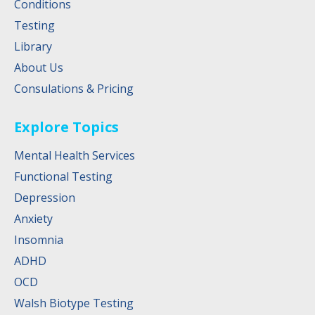
Conditions
Testing
Library
About Us
Consulations & Pricing
Explore Topics
Mental Health Services
Functional Testing
Depression
Anxiety
Insomnia
ADHD
OCD
Walsh Biotype Testing