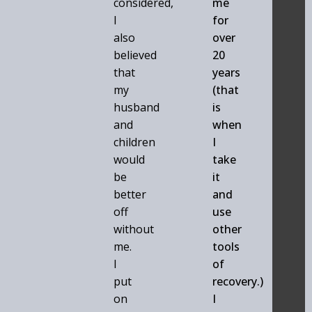
considered,
me
I
for
also
over
believed
20
that
years
my
(that
husband
is
and
when
children
I
would
take
be
it
better
and
off
use
without
other
me.
tools
I
of
put
recovery.)
on
I