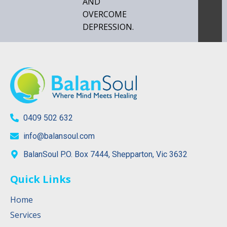
AND
OVERCOME
DEPRESSION.
0409 502 632
info@balansoul.com
BalanSoul P.O. Box 7444, Shepparton, Vic 3632
Quick Links
Home
Services