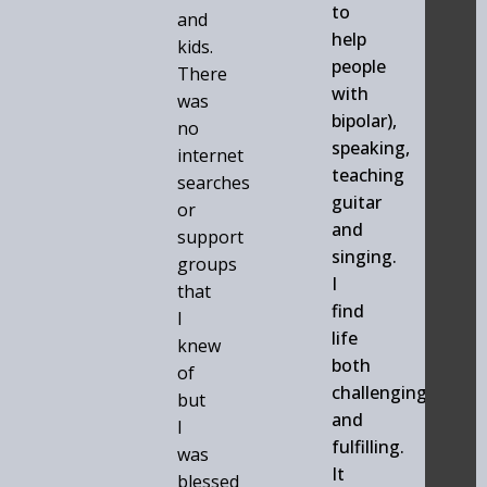
to
and
help
kids.
people
There
with
was
bipolar),
no
speaking,
internet
teaching
searches
guitar
or
and
support
singing.
groups
I
that
find
I
life
knew
both
of
challenging
but
and
I
fulfilling.
was
It
blessed