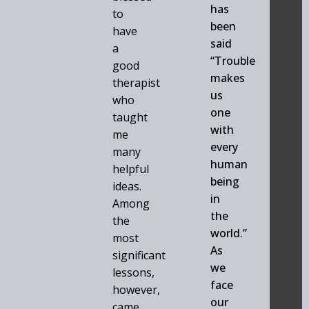
has
to
been
have
said
a
“Trouble
good
makes
therapist
us
who
one
taught
with
me
every
many
human
helpful
being
ideas.
in
Among
the
the
world.”
most
As
significant
we
lessons,
face
however,
our
came