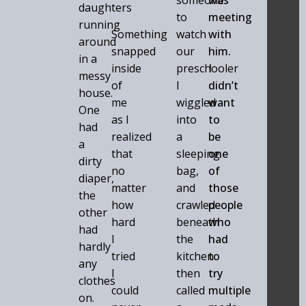
someone
was
daughters
to
meeting
running
Something
watch
with
around
snapped
our
him.
in a
inside
preschooler
I
messy
of
I
didn’t
house.
me
wiggled
want
One
as I
into
to
had
realized
a
be
a
that
sleeping
one
dirty
no
bag,
of
diaper,
matter
and
those
the
how
crawled
people
other
hard
beneath
who
had
I
the
had
hardly
tried
kitchen
to
any
I
then
try
clothes
could
called
multiple
on.