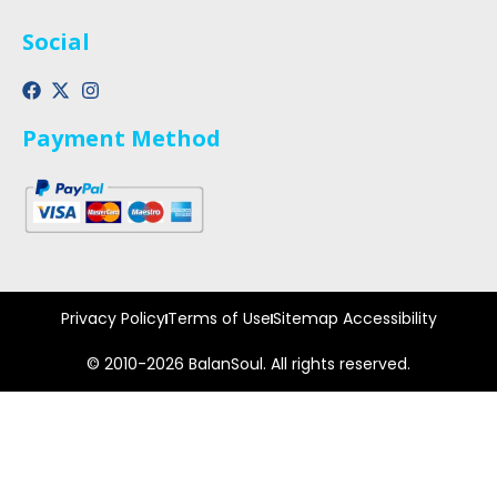
Social
Payment Method
Privacy Policy
Terms of Use
Sitemap Accessibility
© 2010-2026 BalanSoul. All rights reserved.