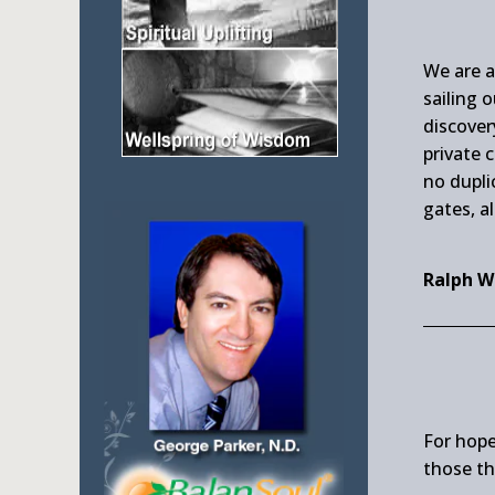
We are a
sailing 
discover
private 
no dupli
gates, al
Ralph W
For hope
those th