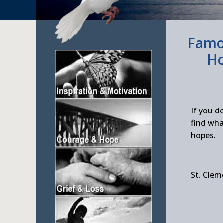
Famo
Ho
If you d
find wha
hopes.
St. Clem