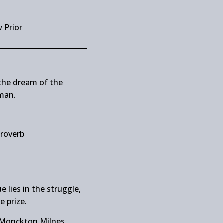
 Prior
the dream of the
man.
Proverb
e lies in the struggle,
e prize.
 Monckton Milnes