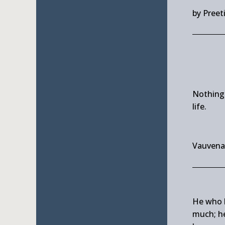
by Preet
Nothing
life.
Vauvena
He who l
much; he