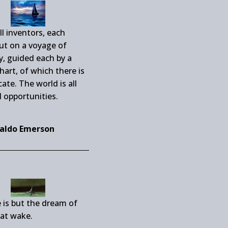
ll inventors, each
out on a voyage of
y, guided each by a
chart, of which there is
cate. The world is all
l opportunities.
aldo Emerson
 is but the dream of
at wake.