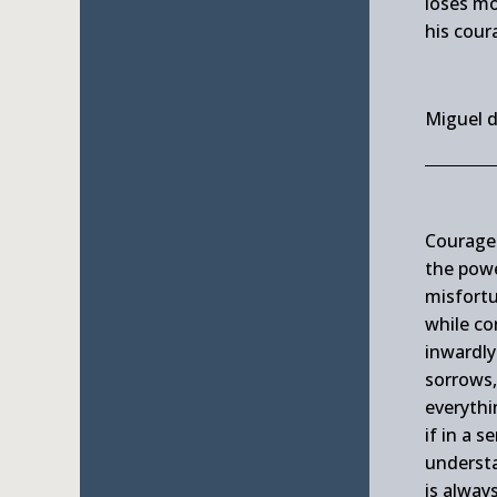
loses mo
his coura
Miguel 
Courage 
the pow
misfortu
while co
inwardly 
sorrows,
everythi
if in a 
understa
is alway