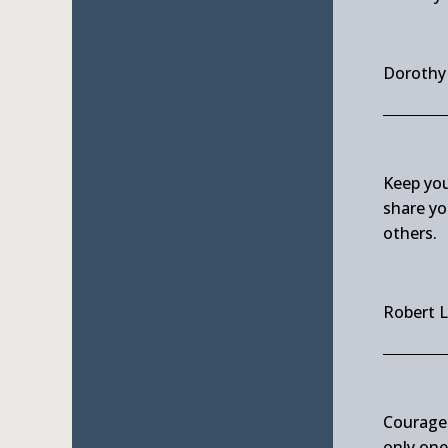
Doroth
Keep you
share yo
others.
Robert 
Courage 
only on