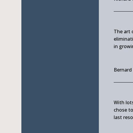
The art o
eliminat
in growi
Bernard
With lots
chose to 
last reso