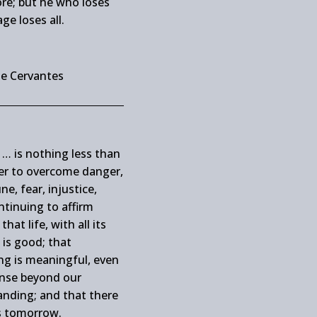
re; but he who loses
ge loses all.
de Cervantes
… is nothing less than
er to overcome danger,
ne, fear, injustice,
ntinuing to affirm
that life, with all its
 is good; that
ng is meaningful, even
sense beyond our
nding; and that there
s tomorrow.