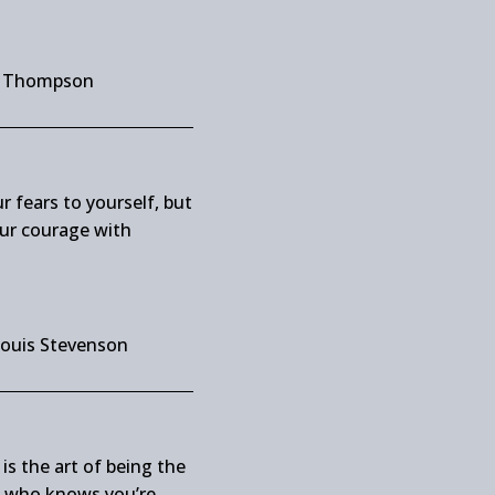
y Thompson
r fears to yourself, but
ur courage with
Louis Stevenson
is the art of being the
e who knows you’re