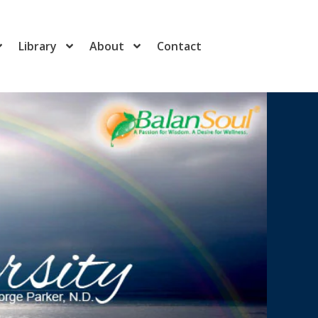
Library
About
Contact