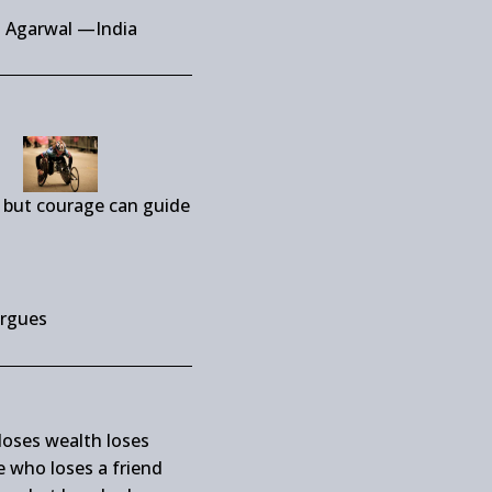
i Agarwal —India
 but courage can guide
rgues
oses wealth loses
 who loses a friend