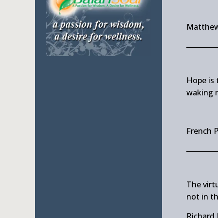
Matthew
Hope is 
waking 
French 
The virtu
not in th
Richard