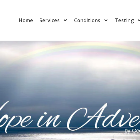
Home
Services
Conditions
Testing