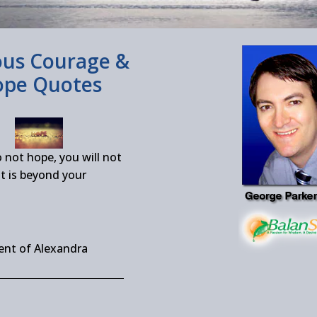
us Courage &
pe Quotes
o not hope, you will not
t is beyond your
ent of Alexandra