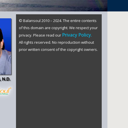
© Balansoul 2010 – 2024. The entire contents
of this domain are copyright. We respect your
Privacy Policy.
privacy. Please read our
All rights reserved. No reproduction without
prior written consent of the copyright owners.