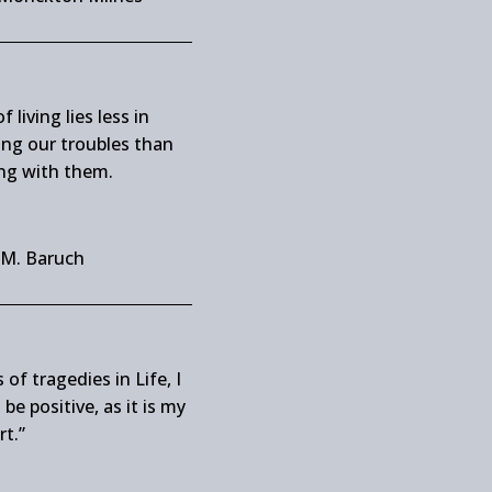
f living lies less in
ing our troubles than
ng with them.
 M. Baruch
 of tragedies in Life, I
be positive, as it is my
rt.”