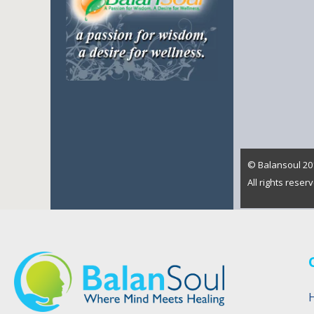
© Balansoul 201
All rights rese