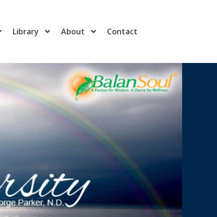
Library
About
Contact