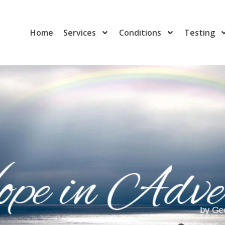
Home
Services
Conditions
Testing