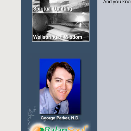
And you know