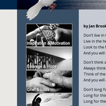
by Jan Broo
Don’t live in
Live in the 
Look to the 
And you will
Don’t think 
Always think
Think of the
And you will 
Don’t long f
Long for thi
Long for the