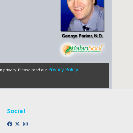
Privacy Policy.
ur privacy. Please read our
Social