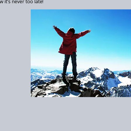
 it’s never too late!