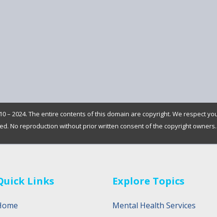
0 – 2024. The entire contents of this domain are copyright. We respect yo
rved. No reproduction without prior written consent of the copyright owners.
Quick Links
Explore Topics
Home
Mental Health Services