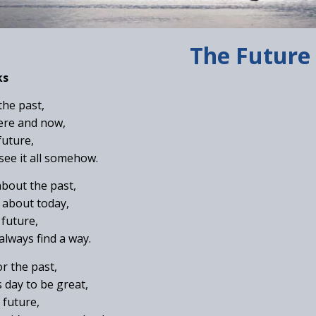
The Future
ks
 the past,
here and now,
future,
 see it all somehow.
about the past,
 about today,
 future,
always find a way.
or the past,
s day to be great,
 future,