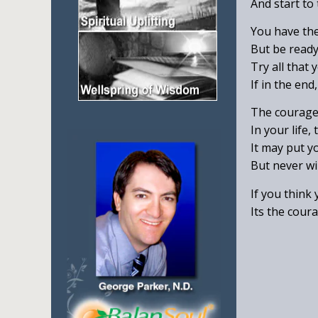
And start to
You have the 
But be ready
Try all that 
If in the en
The courage 
In your life,
It may put yo
But never wil
If you think
Its the coura