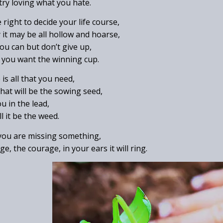
 try loving what you hate.
right to decide your life course,
 it may be all hollow and hoarse,
you can but don’t give up,
d, you want the winning cup.
is all that you need,
 that will be the sowing seed,
u in the lead,
l it be the weed.
 you are missing something,
ge, the courage, in your ears it will ring.