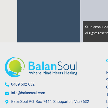
© Balansoul 201
All rights rese
S
0409 502 632
info@balansoul.com
L
BalanSoul P.O. Box 7444, Shepparton, Vic 3632