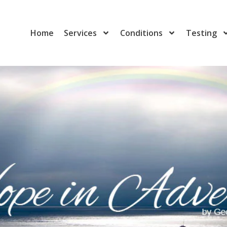
Home
Services
Conditions
Testing