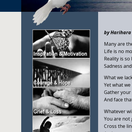
by Harihar
Many are the
Life is no m
Reality is so
Sadness and 
What we lack
Yet what we n
Gather your w
And face that 
Whatever wil
You are not g
Cross the li