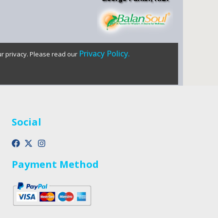
Privacy Policy.
ur privacy. Please read our
Social
Payment Method