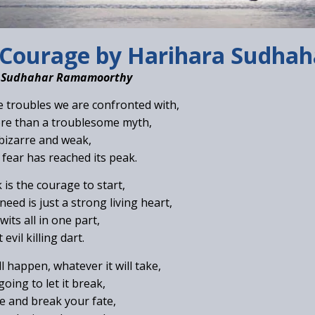
Courage by Harihara Sudha
a Sudhahar Ramamoorthy
 troubles we are confronted with,
ore than a troublesome myth,
 bizarre and weak,
fear has reached its peak.
 is the courage to start,
eed is just a strong living heart,
its all in one part,
evil killing dart.
l happen, whatever it will take,
oing to let it break,
ne and break your fate,