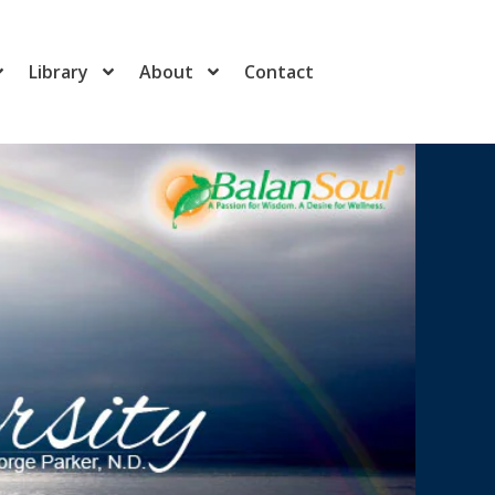
Library
About
Contact