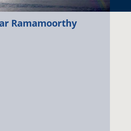
har Ramamoorthy