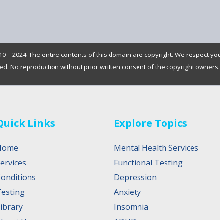
0 – 2024. The entire contents of this domain are copyright. We respect yo
rved. No reproduction without prior written consent of the copyright owners.
Quick Links
Explore Topics
Home
Mental Health Services
ervices
Functional Testing
Conditions
Depression
Testing
Anxiety
ibrary
Insomnia