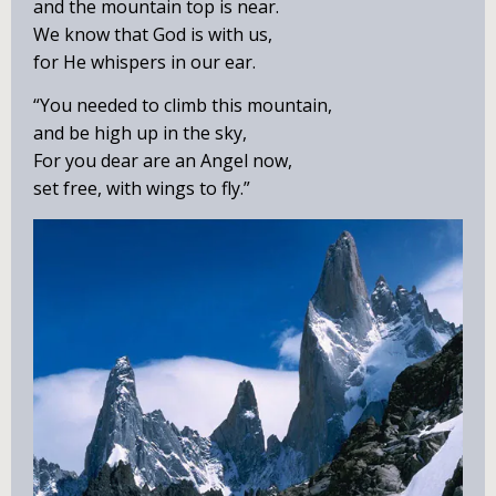
and the mountain top is near.
We know that God is with us,
for He whispers in our ear.
“You needed to climb this mountain,
and be high up in the sky,
For you dear are an Angel now,
set free, with wings to fly.”