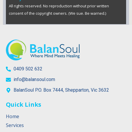
All rights reserved. No reproduction without prior written
consent of the copyright owners. (We sue. Be warned.)
0409 502 632
info@balansoul.com
BalanSoul P.O. Box 7444, Shepparton, Vic 3632
Quick Links
Home
Services