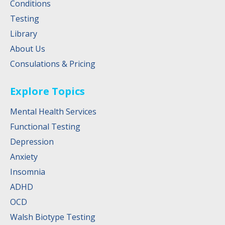
Conditions
Testing
Library
About Us
Consulations & Pricing
Explore Topics
Mental Health Services
Functional Testing
Depression
Anxiety
Insomnia
ADHD
OCD
Walsh Biotype Testing