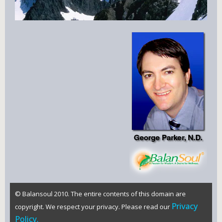
© Balansoul 2010. The entire contents of this domain are
Privacy
copyright. We respect your privacy. Please read our
Policy.