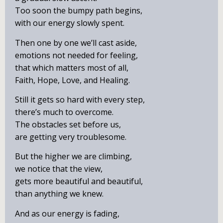
Too soon the bumpy path begins,
with our energy slowly spent.
Then one by one we’ll cast aside,
emotions not needed for feeling,
that which matters most of all,
Faith, Hope, Love, and Healing.
Still it gets so hard with every step,
there’s much to overcome.
The obstacles set before us,
are getting very troublesome.
But the higher we are climbing,
we notice that the view,
gets more beautiful and beautiful,
than anything we knew.
And as our energy is fading,