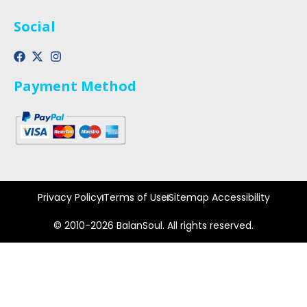
Social
Payment Method
Privacy Policy
Terms of Use
Sitemap Accessibility
© 2010-2026 BalanSoul. All rights reserved.