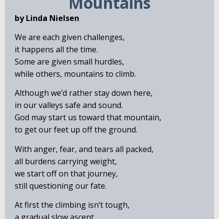
Mountains
by Linda Nielsen
We are each given challenges,
it happens all the time.
Some are given small hurdles,
while others, mountains to climb.
Although we’d rather stay down here,
in our valleys safe and sound.
God may start us toward that mountain,
to get our feet up off the ground.
With anger, fear, and tears all packed,
all burdens carrying weight,
we start off on that journey,
still questioning our fate.
At first the climbing isn’t tough,
a gradual slow ascent.